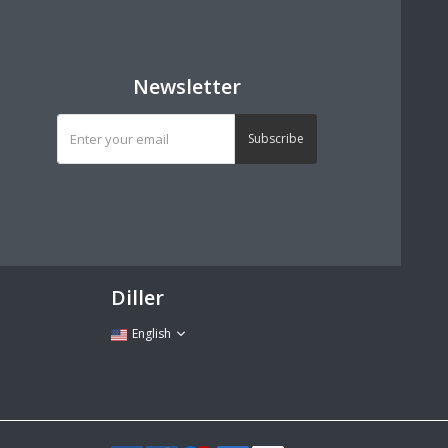
Newsletter
Subscribe
Diller
English