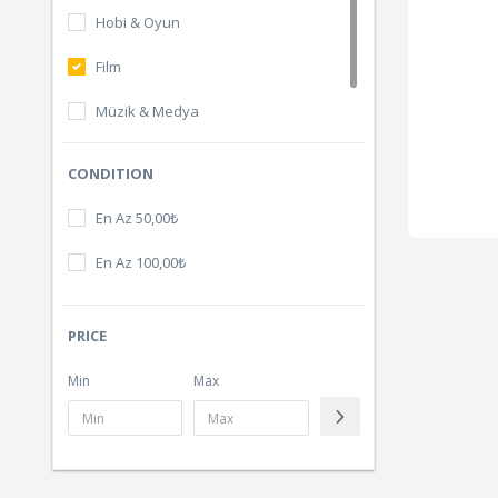
Hobi & Oyun
Film
Müzik & Medya
Dijital Ürünler
CONDITION
En Az 50,00₺
En Az 100,00₺
PRICE
Min
Max