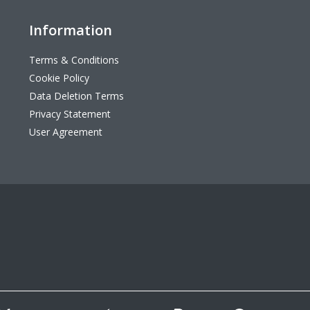
Information
Terms & Conditions
Cookie Policy
Data Deletion Terms
Privacy Statement
User Agreement