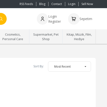
RSS Feeds
Blog
Contact
Login
Sell Now
Login
Sepetim
Register
Cosmetics,
Supermarket, Pet
Kitap, Müzik, Film,
Personal Care
Shop
Hediye
Sort By:
Most Recent