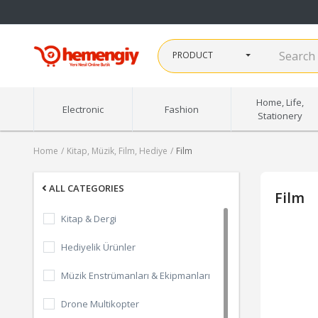
PRODUCT
Home, Life,
Electronic
Fashion
Stationery
Home
Kitap, Müzik, Film, Hediye
Film
ALL CATEGORIES
Film
Kitap & Dergi
Hediyelik Ürünler
Müzik Enstrümanları & Ekipmanları
Drone Multikopter