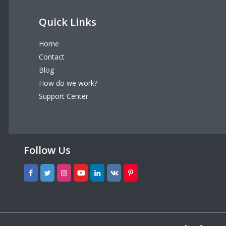
Quick Links
Home
Contact
Blog
How do we work?
Support Center
Follow Us