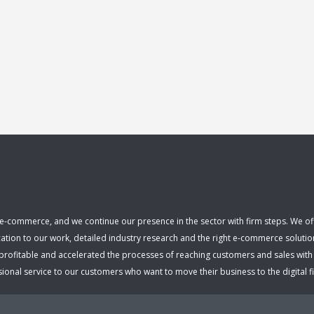
e-commerce, and we continue our presence in the sector with firm steps. We offer
cation to our work, detailed industry research and the right e-commerce solutio
fitable and accelerated the processes of reaching customers and sales with ou
nal service to our customers who want to move their business to the digital fiel