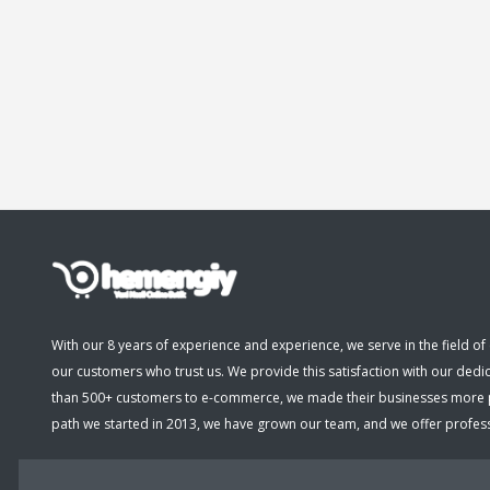
With our 8 years of experience and experience, we serve in the field of 
our customers who trust us. We provide this satisfaction with our dedi
than 500+ customers to e-commerce, we made their businesses more pro
path we started in 2013, we have grown our team, and we offer professio