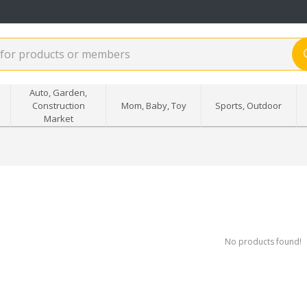
Auto, Garden,
Construction
Mom, Baby, Toy
Sports, Outdoor
Market
No products found!