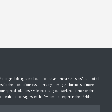
 original designs in all our projects and ensure the satisfaction of all
ns for the profit of our customers. By moving the business of more
r special solutions. While increasing our work experience on this
d with our colleagues, each of whom is an expert in their fields.