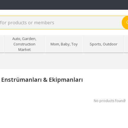
Auto, Garden,
Construction
Mom, Baby, Toy
Sports, Outdoor
Market
 Enstrümanları & Ekipmanları
No products found!