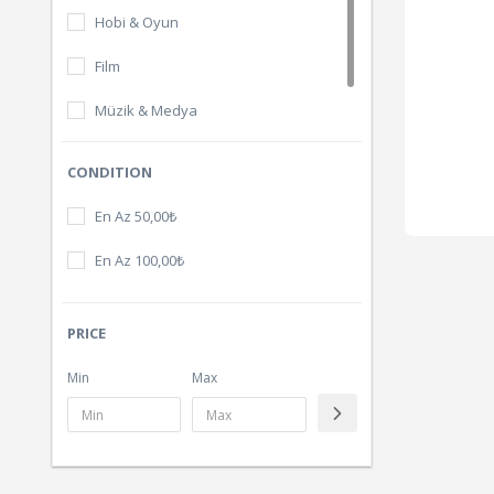
Hobi & Oyun
Film
Müzik & Medya
Dijital Ürünler
CONDITION
En Az 50,00₺
En Az 100,00₺
PRICE
Min
Max