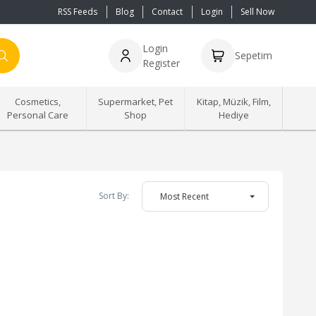
RSS Feeds
Blog
Contact
Login
Sell Now
Login
Sepetim
Register
Cosmetics,
Supermarket, Pet
Kitap, Müzik, Film,
Personal Care
Shop
Hediye
Sort By:
Most Recent