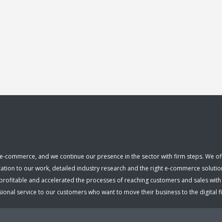
e-commerce, and we continue our presence in the sector with firm steps. We offer
cation to our work, detailed industry research and the right e-commerce solutio
fitable and accelerated the processes of reaching customers and sales with ou
nal service to our customers who want to move their business to the digital fiel