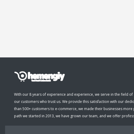
With our 8 years of experience and experience, we serve in the field of 
our customers who trust us. We provide this satisfaction with our dedi
than 500+ customers to e-commerce, we made their businesses more pro
path we started in 2013, we have grown our team, and we offer professio