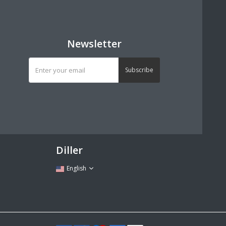
Newsletter
Subscribe
Diller
English