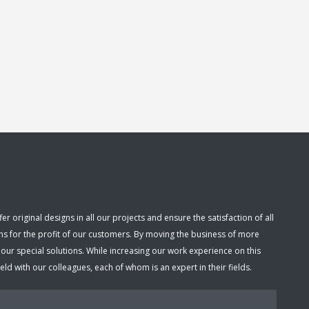
 original designs in all our projects and ensure the satisfaction of all
ns for the profit of our customers. By moving the business of more
r special solutions. While increasing our work experience on this
d with our colleagues, each of whom is an expert in their fields.