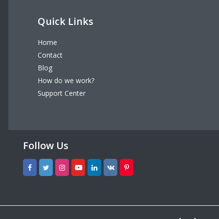
Quick Links
Home
Contact
Blog
How do we work?
Support Center
Follow Us