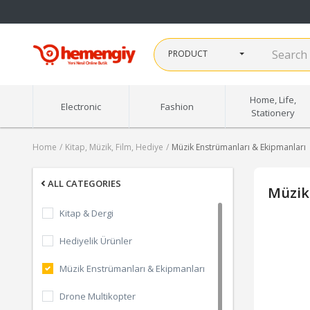
PRODUCT
Home, Life,
Electronic
Fashion
Stationery
Home
Kitap, Müzik, Film, Hediye
Müzik Enstrümanları & Ekipmanları
ALL CATEGORIES
Müzik
Kitap & Dergi
Hediyelik Ürünler
Müzik Enstrümanları & Ekipmanları
Drone Multikopter