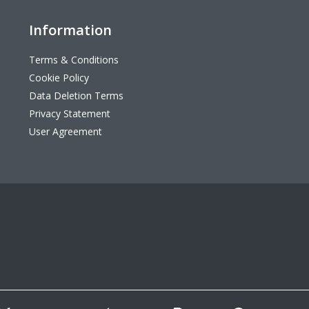
Information
Terms & Conditions
Cookie Policy
Data Deletion Terms
Privacy Statement
User Agreement