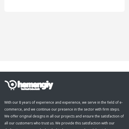
Cosmetics, Personal Care
Supermarket, Pet Shop
Kitap, Müzik, Film, Hediye
Blog
Wishlist
Login
Register
With our 8 years of experience and experience, we serve in the field of e-
commerce, and we continue our presence in the sector with firm steps.
English
We offer original designs in all our projects and ensure the satisfaction of
all our customers who trust us. We provide this satisfaction with our