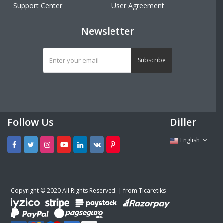
Support Center
User Agreement
Newsletter
Subscribe
Follow Us
Diller
English
Copyright © 2020 All Rights Reserved. | from Ticaretiks