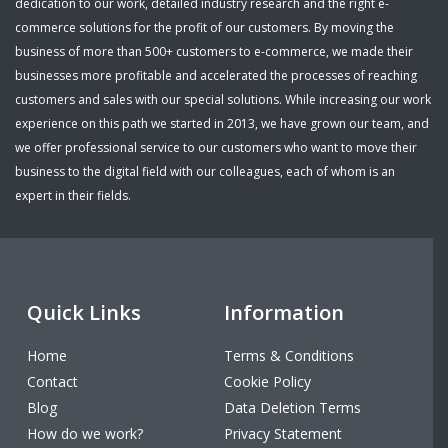
dedication to our work, detailed industry research and the right e-
commerce solutions for the profit of our customers. By moving the
business of more than 500+ customers to e-commerce, we made their
businesses more profitable and accelerated the processes of reaching
customers and sales with our special solutions. While increasing our work
experience on this path we started in 2013, we have grown our team, and
we offer professional service to our customers who want to move their
business to the digital field with our colleagues, each of whom is an
expert in their fields.
Quick Links
Information
Home
Terms & Conditions
Contact
Cookie Policy
Blog
Data Deletion Terms
How do we work?
Privacy Statement