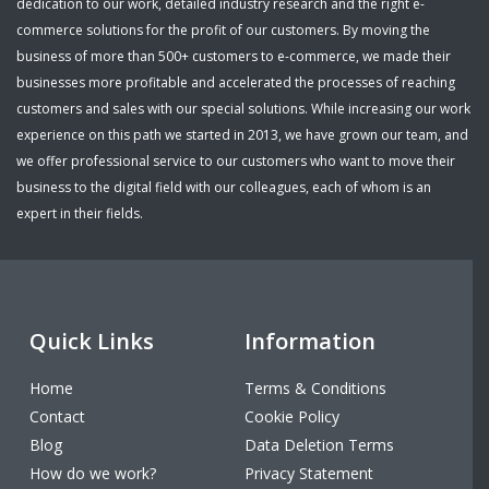
dedication to our work, detailed industry research and the right e-
commerce solutions for the profit of our customers. By moving the
business of more than 500+ customers to e-commerce, we made their
businesses more profitable and accelerated the processes of reaching
customers and sales with our special solutions. While increasing our work
experience on this path we started in 2013, we have grown our team, and
we offer professional service to our customers who want to move their
business to the digital field with our colleagues, each of whom is an
expert in their fields.
Quick Links
Information
Home
Terms & Conditions
Contact
Cookie Policy
Blog
Data Deletion Terms
How do we work?
Privacy Statement