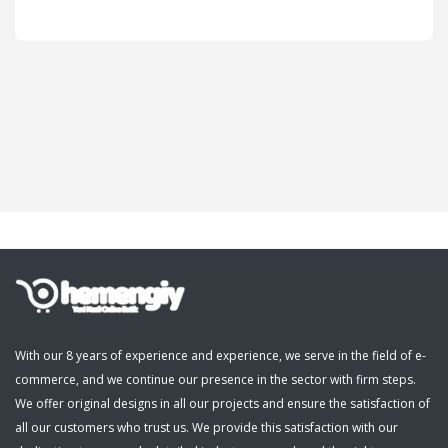
Cosmetics, Personal Care
Supermarket, Pet Shop
Kitap, Müzik, Film, Hediye
Blog
Wishlist
Login
Register
With our 8 years of experience and experience, we serve in the field of e-
commerce, and we continue our presence in the sector with firm steps.
English
We offer original designs in all our projects and ensure the satisfaction of
all our customers who trust us. We provide this satisfaction with our