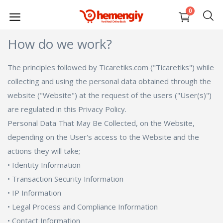
0
How do we work?
SELL
NOW
The principles followed by Ticaretiks.com ("Ticaretiks") while
collecting and using the personal data obtained through the
website ("Website") at the request of the users ("User(s)")
Electronic
are regulated in this Privacy Policy.
Fashion
Personal Data That May Be Collected, on the Website,
depending on the User's access to the Website and the
Home, Life, Stationery
actions they will take;
• Identity Information
Auto, Garden, Construction Market
• Transaction Security Information
• IP Information
Mom, Baby, Toy
• Legal Process and Compliance Information
Sports, Outdoor
• Contact Information