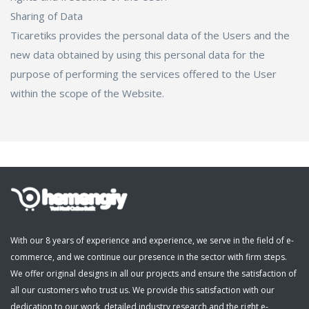
Sharing of Data
Ticaretiks provides the personal data of the Users and the
new data obtained by using this personal data for the
purpose of performing the services offered to the User
within the scope of the Website.
With our 8 years of experience and experience, we serve in the field of e-
commerce, and we continue our presence in the sector with firm steps.
We offer original designs in all our projects and ensure the satisfaction of
all our customers who trust us. We provide this satisfaction with our
dedication to our work, detailed industry research and the right e-