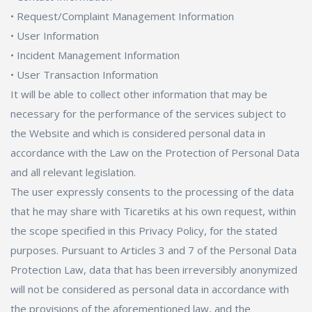
• Request/Complaint Management Information
Cosmetics, Personal Care
• User Information
• Incident Management Information
Supermarket, Pet Shop
• User Transaction Information
It will be able to collect other information that may be
Kitap, Müzik, Film, Hediye
necessary for the performance of the services subject to
Blog
the Website and which is considered personal data in
accordance with the Law on the Protection of Personal Data
Wishlist
and all relevant legislation.
The user expressly consents to the processing of the data
Login
that he may share with Ticaretiks at his own request, within
the scope specified in this Privacy Policy, for the stated
Register
purposes. Pursuant to Articles 3 and 7 of the Personal Data
English
Protection Law, data that has been irreversibly anonymized
will not be considered as personal data in accordance with
the provisions of the aforementioned law, and the