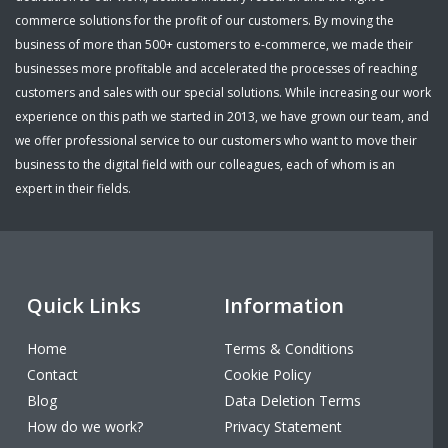
commerce solutions for the profit of our customers. By moving the
business of more than 500+ customers to e-commerce, we made their
businesses more profitable and accelerated the processes of reaching
customers and sales with our special solutions. While increasing our work
experience on this path we started in 2013, we have grown our team, and
we offer professional service to our customers who want to move their
business to the digital field with our colleagues, each of whom is an
expert in their fields.
Quick Links
Information
Home
Terms & Conditions
Contact
Cookie Policy
Blog
Data Deletion Terms
How do we work?
Privacy Statement