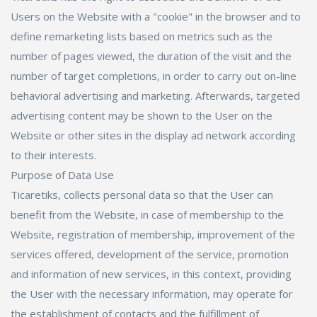
Users on the Website with a "cookie" in the browser and to
define remarketing lists based on metrics such as the
number of pages viewed, the duration of the visit and the
number of target completions, in order to carry out on-line
behavioral advertising and marketing. Afterwards, targeted
advertising content may be shown to the User on the
Website or other sites in the display ad network according
to their interests.
Purpose of Data Use
Ticaretiks, collects personal data so that the User can
benefit from the Website, in case of membership to the
Website, registration of membership, improvement of the
services offered, development of the service, promotion
and information of new services, in this context, providing
the User with the necessary information, may operate for
the establishment of contacts and the fulfillment of