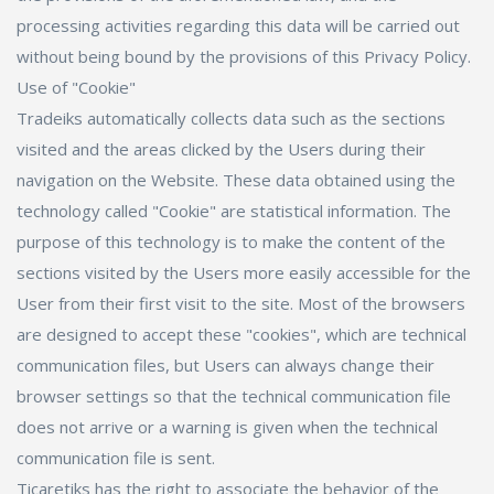
processing activities regarding this data will be carried out
without being bound by the provisions of this Privacy Policy.
Use of "Cookie"
Tradeiks automatically collects data such as the sections
visited and the areas clicked by the Users during their
navigation on the Website. These data obtained using the
technology called "Cookie" are statistical information. The
purpose of this technology is to make the content of the
sections visited by the Users more easily accessible for the
User from their first visit to the site. Most of the browsers
are designed to accept these "cookies", which are technical
communication files, but Users can always change their
browser settings so that the technical communication file
does not arrive or a warning is given when the technical
communication file is sent.
Ticaretiks has the right to associate the behavior of the