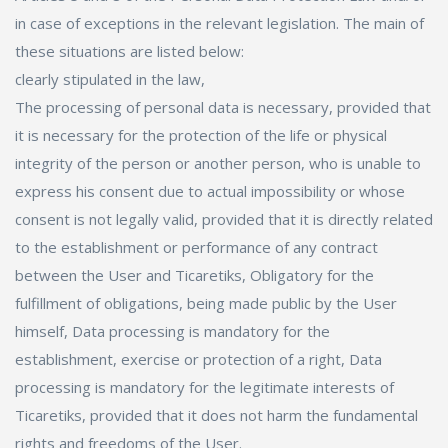
in case of exceptions in the relevant legislation. The main of
these situations are listed below:
clearly stipulated in the law,
The processing of personal data is necessary, provided that
it is necessary for the protection of the life or physical
integrity of the person or another person, who is unable to
express his consent due to actual impossibility or whose
consent is not legally valid, provided that it is directly related
to the establishment or performance of any contract
between the User and Ticaretiks, Obligatory for the
fulfillment of obligations, being made public by the User
himself, Data processing is mandatory for the
establishment, exercise or protection of a right, Data
processing is mandatory for the legitimate interests of
Ticaretiks, provided that it does not harm the fundamental
rights and freedoms of the User.