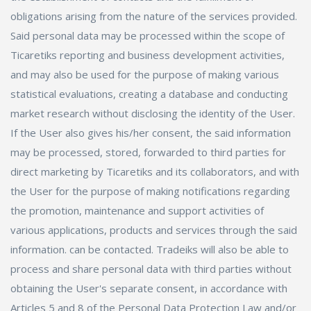
obligations arising from the nature of the services provided.
Said personal data may be processed within the scope of
Ticaretiks reporting and business development activities,
and may also be used for the purpose of making various
statistical evaluations, creating a database and conducting
market research without disclosing the identity of the User.
If the User also gives his/her consent, the said information
may be processed, stored, forwarded to third parties for
direct marketing by Ticaretiks and its collaborators, and with
the User for the purpose of making notifications regarding
the promotion, maintenance and support activities of
various applications, products and services through the said
information. can be contacted. Tradeiks will also be able to
process and share personal data with third parties without
obtaining the User's separate consent, in accordance with
Articles 5 and 8 of the Personal Data Protection Law and/or