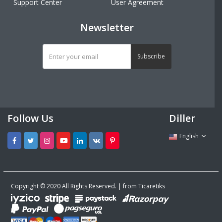
Support Center
User Agreement
Newsletter
Subscribe
Follow Us
Diller
English
Copyright © 2020 All Rights Reserved. | from Ticaretiks