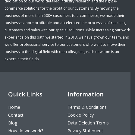
dedication to our work, detailed industry research and the right e-
commerce solutions for the profit of our customers. By moving the
business of more than 500+ customers to e-commerce, we made their
businesses more profitable and accelerated the processes of reaching
customers and sales with our special solutions. While increasing our work
experience on this path we started in 2013, we have grown our team, and
we offer professional service to our customers who want to move their
business to the digital field with our colleagues, each of whom is an
expert in their fields.
Quick Links
Information
Home
Terms & Conditions
Contact
Cookie Policy
Blog
Data Deletion Terms
How do we work?
Privacy Statement