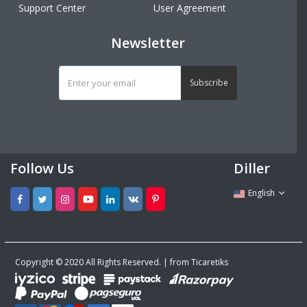
Support Center
User Agreement
Newsletter
Subscribe
Follow Us
Diller
English
Copyright © 2020 All Rights Reserved. | from Ticaretiks