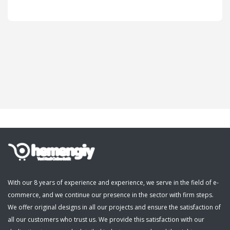
Cosmetics, Personal Care
Supermarket, Pet Shop
Kitap, Müzik, Film, Hediye
Blog
Wishlist
Login
Register
With our 8 years of experience and experience, we serve in the field of e-
commerce, and we continue our presence in the sector with firm steps.
English
We offer original designs in all our projects and ensure the satisfaction of
all our customers who trust us. We provide this satisfaction with our